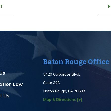
ST
Baton Rouge Office
Us
5420 Corporate Blvd.,
Suite 308
ation Law
Baton Rouge, LA 70808
t Us
Map & Directions [+]