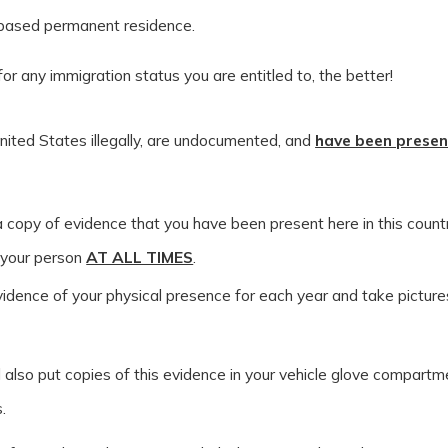
-based permanent residence.
for any immigration status you are entitled to, the better!
nited States illegally, are undocumented, and
have been presen
 copy of evidence that you have been present here in this count
 your person
AT ALL TIMES
.
idence of your physical presence for each year and take pictures
 also put copies of this evidence in your vehicle glove compartm
.