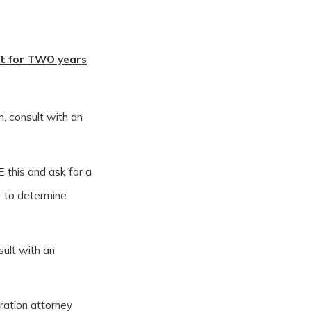
nt for TWO years
n, consult with an
E this and ask for a
r to determine
sult with an
gration attorney