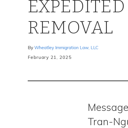
EXPEDITED
REMOVAL
By
Wheatley Immigration Law, LLC
February 21, 2025
Message
Tran-Ng