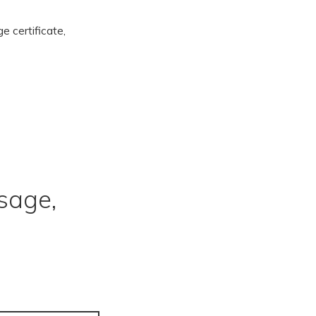
ge certificate,
sage,