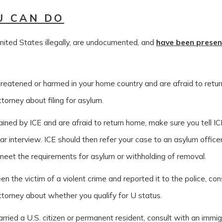
U CAN DO
nited States illegally, are undocumented, and
have been prese
hreatened or harmed in your home country and are afraid to retur
torney about filing for asylum.
ained by ICE and are afraid to return home, make sure you tell IC
ar interview. ICE should then refer your case to an asylum office
eet the requirements for asylum or withholding of removal.
en the victim of a violent crime and reported it to the police, con
ttorney about whether you qualify for U status.
rried a U.S. citizen or permanent resident, consult with an immi