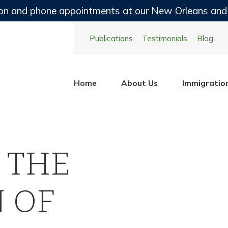
on and phone appointments at our New Orleans and
Publications
Testimonials
Blog
Home
About Us
Immigratio
 THE
 OF