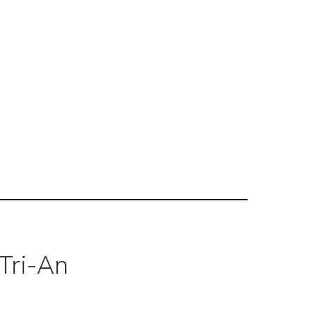
Tri-An