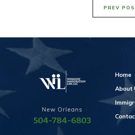
PREV PO
Home
About 
Immigr
New Orleans
Contac
504-784-6803