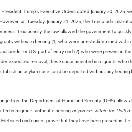
ng President Trump’s Executive Orders dated January 20, 2025, 
However, on Tuesday, January 21, 2025, the Trump administrati
rocess. Traditionally, the law allowed the government to quickly
ants without a hearing (1) who were arrested/detained within
ional border or U.S. port of entry and (2) who were present in the
der expedited removal, these undocumented immigrants who did
 establish an asylum case could be deported without any hearing
hange from the Department of Homeland Security (DHS) allows 
nted immigrants without a hearing
anywhere within the United 
d/detained and cannot prove that they have been present in the 