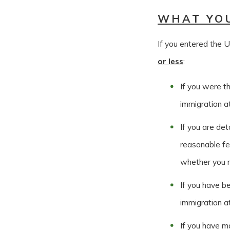
WHAT YO
If you entered the U
or less
:
If you were t
immigration at
If you are det
reasonable fe
whether you m
If you have be
immigration a
If you have ma