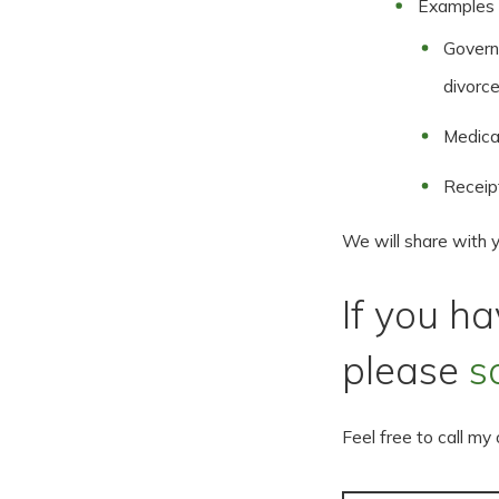
Examples o
Governm
divorce
Medical
Receip
We will share with 
If you h
please
s
Feel free to call my