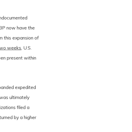
 undocumented
r CBP now have the
m this expansion of
two weeks
, U.S.
en present within
expanded expedited
 was ultimately
zations filed a
rturned by a higher