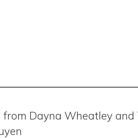
 from Dayna Wheatley and 
uyen