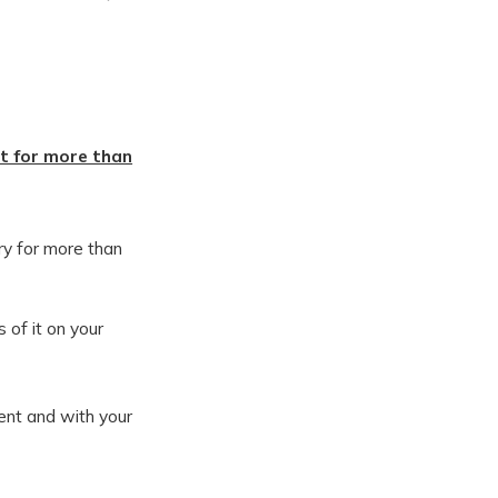
t for more than
ry for more than
 of it on your
ent and with your