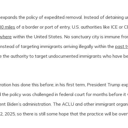
 expands the policy of expedited removal. Instead of detaining
00 miles
of a border or port of entry, U.S. authorities like ICE o
where
within the United States. No sanctuary city is immune fro
nstead of targeting immigrants arriving illegally within the
past 
e the authority to target undocumented immigrants who have be
ation has done this before; in his first term, President Trump 
 the policy was challenged in federal court for months before it
ent Biden’s administration. The ACLU and other immigrant organi
2, 2025, so there is still some hope that the practice will be ove