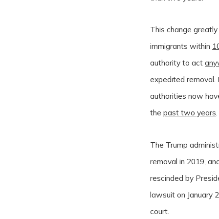
This change greatly
immigrants within
1
authority to act
any
expedited removal. I
authorities now hav
the
past two years
.
The Trump administr
removal in 2019, and
rescinded by Presid
lawsuit on January 2
court.