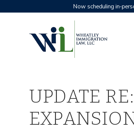
Now scheduling in-pers
UPDATE RE:
EXPANSION