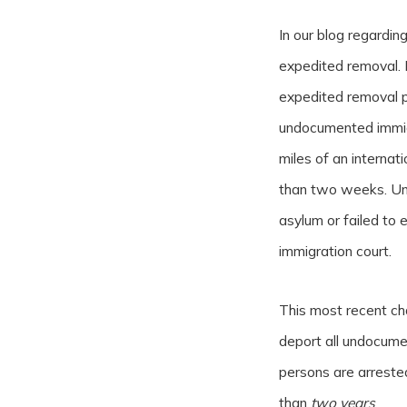
In our blog regardi
expedited removal. 
expedited removal p
undocumented immigr
miles of an internat
than two weeks. Un
asylum or failed to
immigration court.
This most recent c
deport all undocume
persons are arreste
than
two years
.