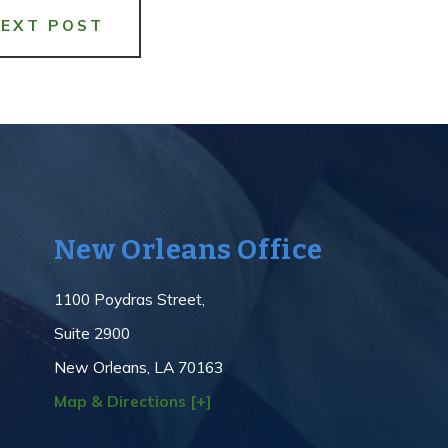
NEXT POST
New Orleans Office
1100 Poydras Street,
Suite 2900
New Orleans, LA 70163
Map & Directions [+]