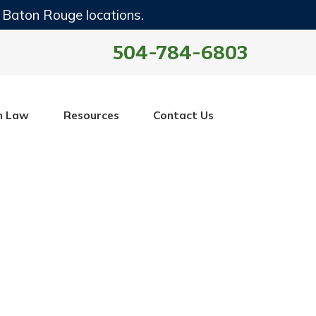
 Baton Rouge locations.
504-784-6803
n Law
Resources
Contact Us