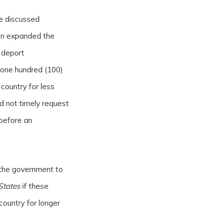
we discussed
on expanded the
 deport
 one hundred (100)
 country for less
 not timely request
 before an
the government to
States
if these
country for longer