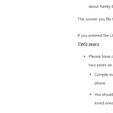
about family
The sooner you file 
If you entered the U
TWO years
:
Please have a
two years on
Compile ev
phone.
You should
loved ones