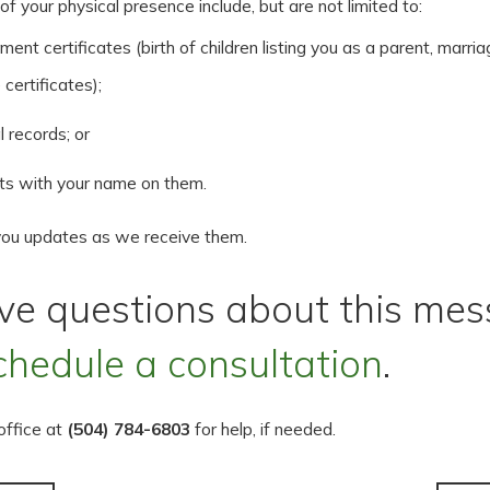
f your physical presence include, but are not limited to:
ent certificates (birth of children listing you as a parent, marria
 certificates);
 records; or
ts with your name on them.
you updates as we receive them.
ave questions about this mes
chedule a consultation
.
 office at
(504) 784-6803
for help, if needed.