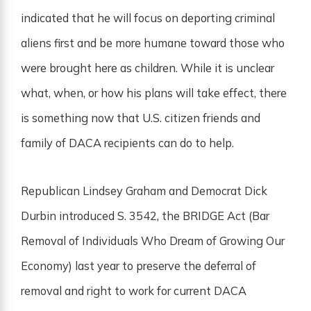
indicated that he will focus on deporting criminal
aliens first and be more humane toward those who
were brought here as children. While it is unclear
what, when, or how his plans will take effect, there
is something now that U.S. citizen friends and
family of DACA recipients can do to help.
Republican Lindsey Graham and Democrat Dick
Durbin introduced S. 3542, the BRIDGE Act (Bar
Removal of Individuals Who Dream of Growing Our
Economy) last year to preserve the deferral of
removal and right to work for current DACA