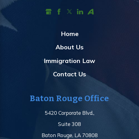
Home
About Us
Immigration Law
Contact Us
Baton Rouge Office
5420 Corporate Blvd.,
Suite 308
Baton Rouge, LA 70808