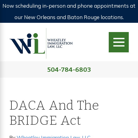
Now scheduling in-person and phone appointments at
our New Orleans and Baton Rouge locations.
504-784-6803
DACA And The
BRIDGE Act
By
Wheatley Immigration Law, LLC