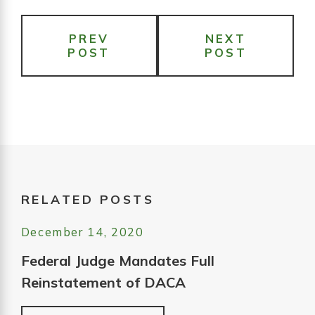
PREV
NEXT
POST
POST
RELATED POSTS
December 14, 2020
Federal Judge Mandates Full
Reinstatement of DACA