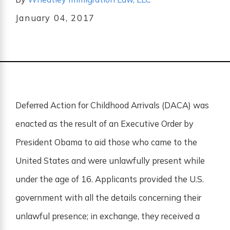
January 04, 2017
Deferred Action for Childhood Arrivals (DACA) was
enacted as the result of an Executive Order by
President Obama to aid those who came to the
United States and were unlawfully present while
under the age of 16. Applicants provided the U.S.
government with all the details concerning their
unlawful presence; in exchange, they received a