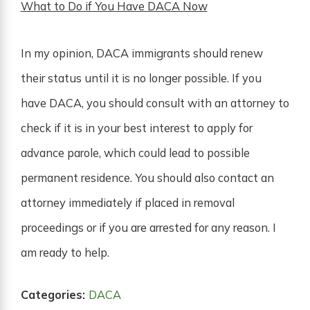
What to Do if You Have DACA Now
In my opinion, DACA immigrants should renew
their status until it is no longer possible. If you
have DACA, you should consult with an attorney to
check if it is in your best interest to apply for
advance parole, which could lead to possible
permanent residence. You should also contact an
attorney immediately if placed in removal
proceedings or if you are arrested for any reason. I
am ready to help.
Categories:
DACA