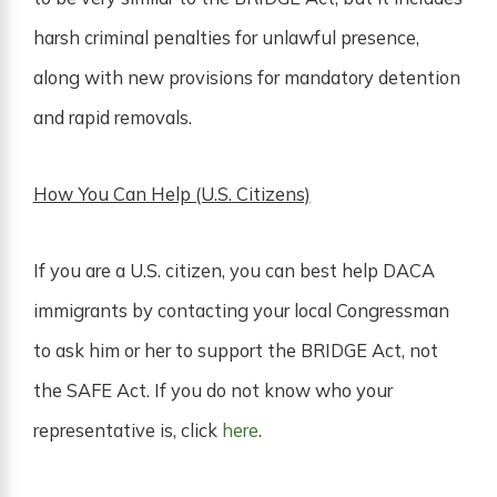
harsh criminal penalties for unlawful presence,
along with new provisions for mandatory detention
and rapid removals.
How You Can Help (U.S. Citizens)
If you are a U.S. citizen, you can best help DACA
immigrants by contacting your local Congressman
to ask him or her to support the BRIDGE Act, not
the SAFE Act. If you do not know who your
representative is, click
here
.