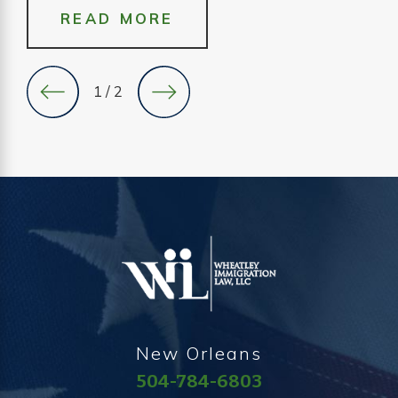
READ MORE
1
/
2
New Orleans
504-784-6803