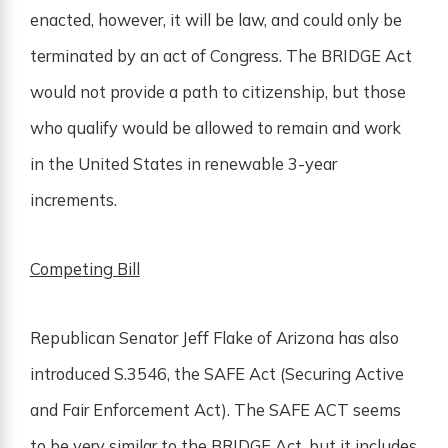
enacted, however, it will be law, and could only be
terminated by an act of Congress. The BRIDGE Act
would not provide a path to citizenship, but those
who qualify would be allowed to remain and work
in the United States in renewable 3-year
increments.
Competing Bill
Republican Senator Jeff Flake of Arizona has also
introduced S.3546, the SAFE Act (Securing Active
and Fair Enforcement Act). The SAFE ACT seems
to be very similar to the BRIDGE Act, but it includes