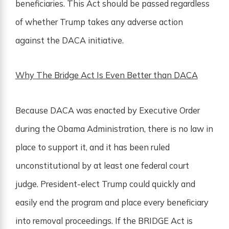
beneficiaries. This Act should be passed regardless
of whether Trump takes any adverse action
against the DACA initiative.
Why The Bridge Act Is Even Better than DACA
Because DACA was enacted by Executive Order
during the Obama Administration, there is no law in
place to support it, and it has been ruled
unconstitutional by at least one federal court
judge. President-elect Trump could quickly and
easily end the program and place every beneficiary
into removal proceedings. If the BRIDGE Act is