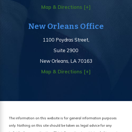
Map & Directions [+]
New Orleans Office
1100 Poydras Street,
Suite 2900
New Orleans, LA 70163
Map & Directions [+]
The information on this website is for general information purposes
only. Nothing on this site should be taken as legal advice for any