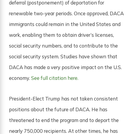
deferral (postponement) of deportation for
renewable two-year periods. Once approved, DACA
immigrants could remain in the United States and
work, enabling them to obtain driver’s licenses,
social security numbers, and to contribute to the
social security system. Studies have shown that
DACA has made a very positive impact on the U.S.
economy.
See full citation here.
President-Elect Trump has not taken consistent
positions about the future of DACA. He has
threatened to end the program and to deport the
nearly 750,000 recipients. At other times, he has