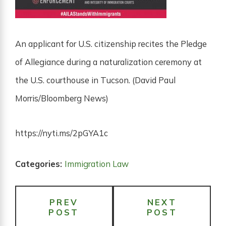
An applicant for U.S. citizenship recites the Pledge
of Allegiance during a naturalization ceremony at
the U.S. courthouse in Tucson. (David Paul
Morris/Bloomberg News)
https://nyti.ms/2pGYA1c
Categories:
Immigration Law
PREV
NEXT
POST
POST