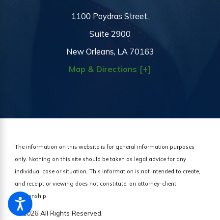
1100 Poydras Street,
Suite 2900
New Orleans, LA 70163
Map & Directions [+]
The information on this website is for general information purposes
only. Nothing on this site should be taken as legal advice for any
individual case or situation.
This information is not intended to create,
and receipt or viewing does not constitute, an attorney-client
relationship.
© 2026 All Rights Reserved.