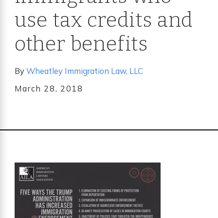
use tax credits and
other benefits
By
Wheatley Immigration Law, LLC
March 28, 2018