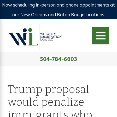
Now scheduling in-person and phone appointments at
our New Orleans and Baton Rouge locations.
504-784-6803
Trump proposal
would penalize
immigrants who