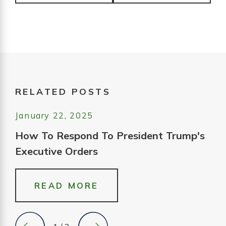
RELATED POSTS
January 22, 2025
How To Respond To President Trump's
Executive Orders
READ MORE