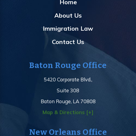
Home
About Us
Immigration Law
Contact Us
Baton Rouge Office
5420 Corporate Blvd.,
Suite 308
Baton Rouge, LA 70808
Map & Directions [+]
New Orleans Office