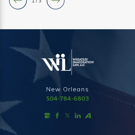
1
/
3
New Orleans
504-784-6803