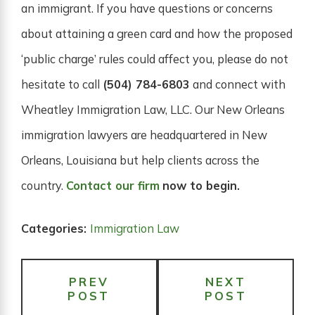
an immigrant. If you have questions or concerns
about attaining a green card and how the proposed
‘public charge’ rules could affect you, please do not
hesitate to call
(504) 784-6803
and connect with
Wheatley Immigration Law, LLC. Our New Orleans
immigration lawyers are headquartered in New
Orleans, Louisiana but help clients across the
country.
Contact our firm
now to begin.
Categories:
Immigration Law
PREV
NEXT
POST
POST