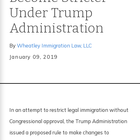
Under Trump
Administration
By
Wheatley Immigration Law, LLC
January 09, 2019
In an attempt to restrict legal immigration without
Congressional approval, the Trump Administration
issued a proposed rule to make changes to