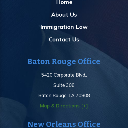
Home
About Us
Immigration Law
Contact Us
Baton Rouge Office
5420 Corporate Blvd.,
Suite 308
Baton Rouge, LA 70808
Map & Directions [+]
New Orleans Office