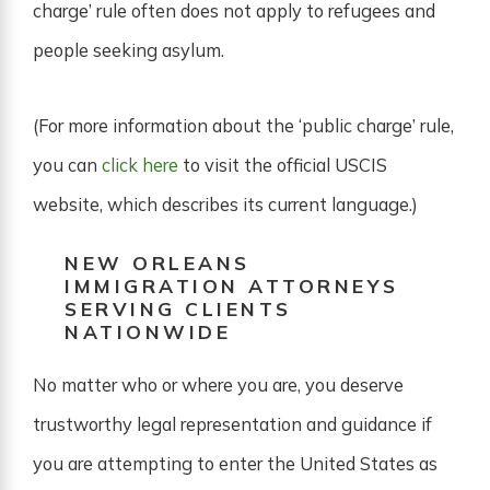
charge’ rule often does not apply to refugees and
people seeking asylum.
(For more information about the ‘public charge’ rule,
you can
click here
to visit the official USCIS
website, which describes its current language.)
NEW ORLEANS
IMMIGRATION ATTORNEYS
SERVING CLIENTS
NATIONWIDE
No matter who or where you are, you deserve
trustworthy legal representation and guidance if
you are attempting to enter the United States as