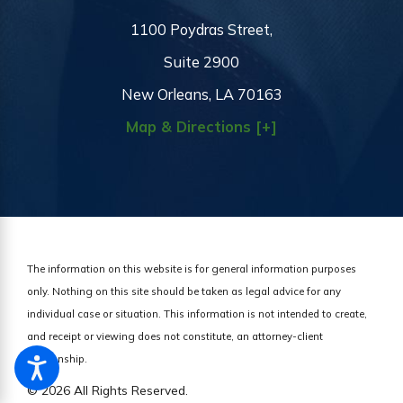
1100 Poydras Street,
Suite 2900
New Orleans, LA 70163
Map & Directions [+]
The information on this website is for general information purposes
only. Nothing on this site should be taken as legal advice for any
individual case or situation.
This information is not intended to create,
and receipt or viewing does not constitute, an attorney-client
relationship.
© 2026 All Rights Reserved.