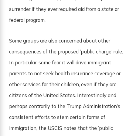
surrender if they ever required aid from a state or
federal program.
Some groups are also concerned about other
consequences of the proposed ‘public charge’ rule.
In particular, some fear it will drive immigrant
parents to not seek health insurance coverage or
other services for their children, even if they are
citizens of the United States. Interestingly and
perhaps contrarily to the Trump Administration’s
consistent efforts to stem certain forms of
immigration, the USCIS notes that the ‘public