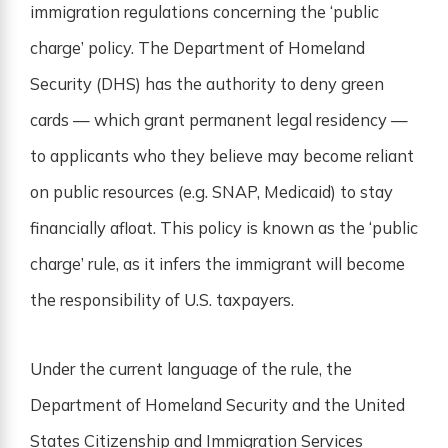
immigration regulations concerning the ‘public
charge’ policy. The Department of Homeland
Security (DHS) has the authority to deny green
cards — which grant permanent legal residency —
to applicants who they believe may become reliant
on public resources (e.g. SNAP, Medicaid) to stay
financially afloat. This policy is known as the ‘public
charge’ rule, as it infers the immigrant will become
the responsibility of U.S. taxpayers.
Under the current language of the rule, the
Department of Homeland Security and the United
States Citizenship and Immigration Services