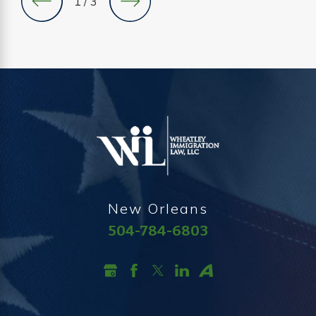
1
/
3
New Orleans
504-784-6803