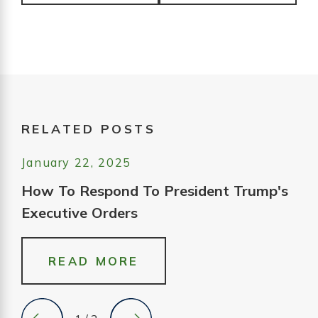
RELATED POSTS
January 22, 2025
How To Respond To President Trump's
Executive Orders
READ MORE