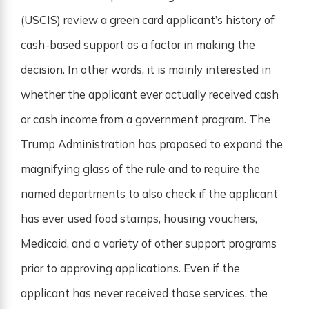
(USCIS) review a green card applicant’s history of
cash-based support as a factor in making the
decision. In other words, it is mainly interested in
whether the applicant ever actually received cash
or cash income from a government program. The
Trump Administration has proposed to expand the
magnifying glass of the rule and to require the
named departments to also check if the applicant
has ever used food stamps, housing vouchers,
Medicaid, and a variety of other support programs
prior to approving applications. Even if the
applicant has never received those services, the