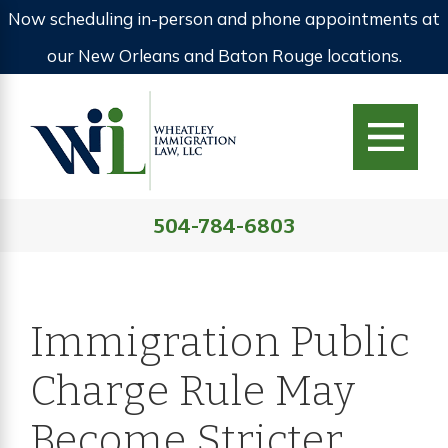
Now scheduling in-person and phone appointments at
our New Orleans and Baton Rouge locations.
504-784-6803
Immigration Public
Charge Rule May
Become Stricter