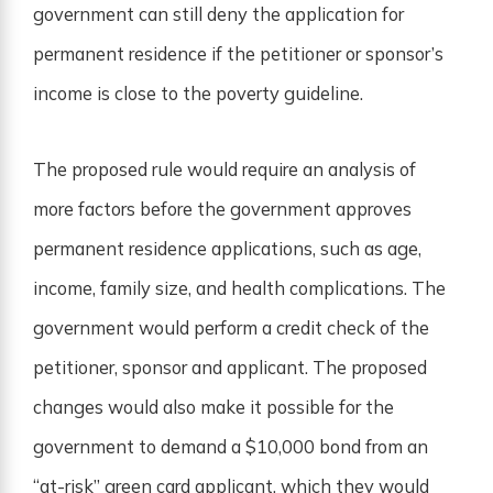
government can still deny the application for
permanent residence if the petitioner or sponsor’s
income is close to the poverty guideline.
The proposed rule would require an analysis of
more factors before the government approves
permanent residence applications, such as age,
income, family size, and health complications. The
government would perform a credit check of the
petitioner, sponsor and applicant. The proposed
changes would also make it possible for the
government to demand a $10,000 bond from an
“at-risk” green card applicant, which they would