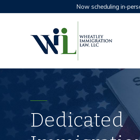
Now scheduling in-pers
Dedicated