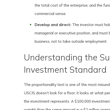
the total cost of the enterprise, and the fun
commercial sense.
Develop and direct:
The investor must hol
managerial or executive position, and must b
business, not to take outside employment.
Understanding the Su
Investment Standard
The proportionality test is one of the most misun
USCIS doesn’t look for a floor; it looks at what pe
the investment represents. A $100,000 investment
weight than the same amount in a $2 million operat