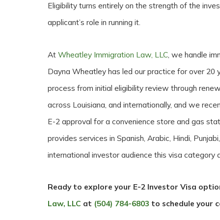
Eligibility turns entirely on the strength of the inv
applicant’s role in running it.
At
Wheatley Immigration Law, LLC
, we handle imm
Dayna Wheatley has led our practice for over 20 y
process from initial eligibility review through ren
across Louisiana, and internationally, and we recen
E-2 approval for a convenience store and gas stat
provides services in Spanish, Arabic, Hindi, Punjabi
international investor audience this visa category a
Ready to explore your E-2 Investor Visa opti
Law, LLC
at
(504) 784-6803
to schedule your c