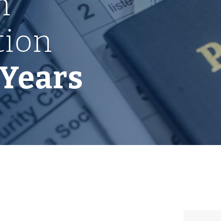
n
tion
 Years