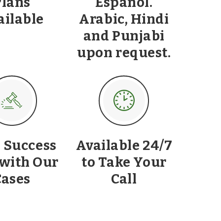
Plans
Español.
ailable
Arabic, Hindi
and Punjabi
upon request.
 Success
Available 24/7
 with Our
to Take Your
Cases
Call