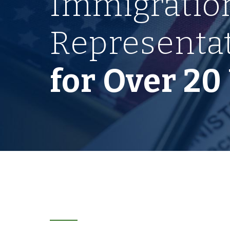
Immigratio
Representa
for Over 20