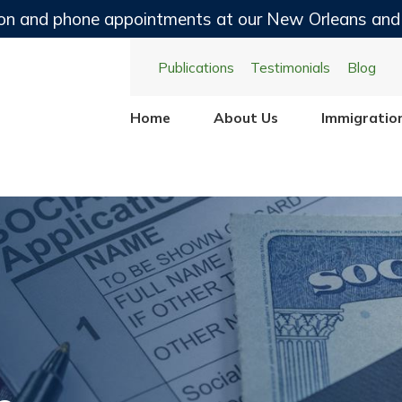
on and phone appointments at our New Orleans and
Publications
Testimonials
Blog
Home
About Us
Immigratio