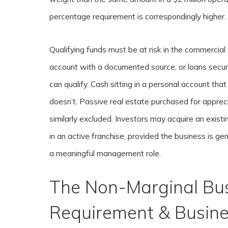
percentage requirement is correspondingly higher.
Qualifying funds must be at risk in the commercia
account with a documented source, or loans secur
can qualify. Cash sitting in a personal account th
doesn’t. Passive real estate purchased for apprec
similarly excluded. Investors may acquire an existi
in an active franchise, provided the business is ge
a meaningful management role.
The Non-Marginal Bu
Requirement & Busine