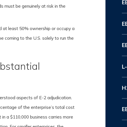
E
ds must be genuinely at risk in the
E
d at least 50% ownership or occupy a
e coming to the U.S. solely to run the
E
bstantial
L
H
derstood aspects of E-2 adjudication.
rcentage of the enterprise’s total cost
E
 in a $110,000 business carries more
ion. For smaller enterprises, the