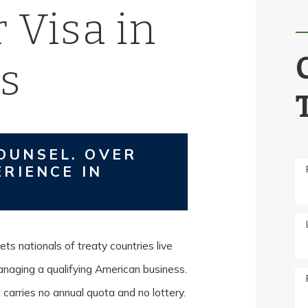
 Visa in
s
OUNSEL. OVER
ERIENCE IN
ets nationals of treaty countries live
managing a qualifying American business.
carries no annual quota and no lottery.