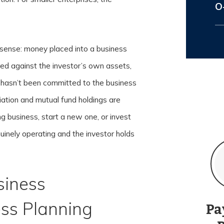
O
l sense: money placed into a business
ed against the investor’s own assets,
at hasn’t been committed to the business
iation and mutual fund holdings are
ng business, start a new one, or invest
nuinely operating and the investor holds
siness
ss Planning
Pa