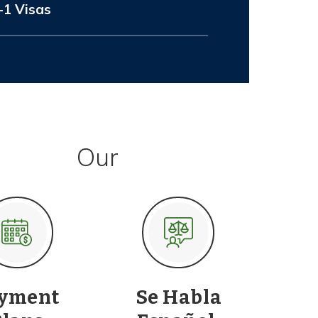
-1 Visas
Our
yment
Se Habla