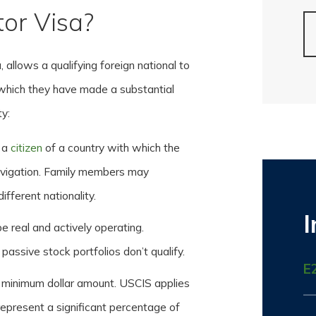
tor Visa?
 allows a qualifying foreign national to
n which they have made a substantial
ty:
 a
citizen
of a country with which the
avigation. Family members may
fferent nationality.
 real and actively operating.
passive stock portfolios don’t qualify.
E
d minimum dollar amount. USCIS applies
represent a significant percentage of