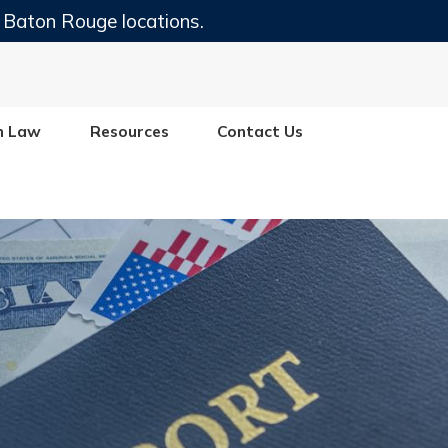
 Baton Rouge locations.
n Law
Resources
Contact Us