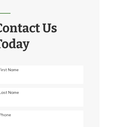
Contact Us
Today
First Name
Last Name
Phone