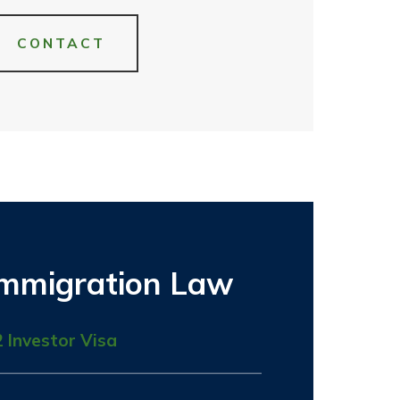
CONTACT
Immigration Law
2 Investor Visa