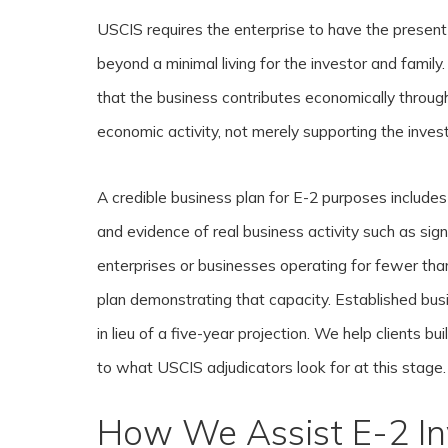
USCIS requires the enterprise to have the present
beyond a minimal living for the investor and family
that the business contributes economically throu
economic activity, not merely supporting the inves
A credible business plan for E-2 purposes includes 
and evidence of real business activity such as sig
enterprises or businesses operating for fewer th
plan demonstrating that capacity. Established bus
in lieu of a five-year projection. We help clients b
to what USCIS adjudicators look for at this stage.
How We Assist E-2 In