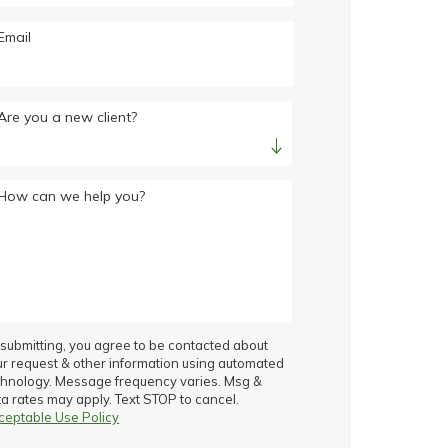
Email
Are you a new client?
How can we help you?
submitting, you agree to be contacted about
ur request & other information using automated
chnology. Message frequency varies. Msg &
a rates may apply. Text STOP to cancel.
ceptable Use Policy