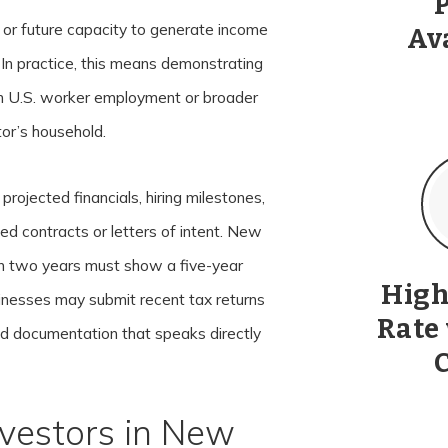
 or future capacity to generate income
Av
. In practice, this means demonstrating
gh U.S. worker employment or broader
tor’s household.
projected financials, hiring milestones,
ned contracts or letters of intent. New
an two years must show a five-year
High
inesses may submit recent tax returns
Rate
uild documentation that speaks directly
vestors in New