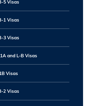
B-5 Visas
B-1 Visas
B-3 Visas
-1A and L-B Visas
1B Visas
B-2 Visas