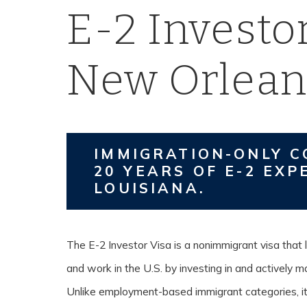
E-2 Investor
New Orlean
IMMIGRATION-ONLY C
20 YEARS OF E-2 EXP
LOUISIANA.
The E-2 Investor Visa is a nonimmigrant visa that l
and work in the U.S. by investing in and actively 
Unlike employment-based immigrant categories, it 