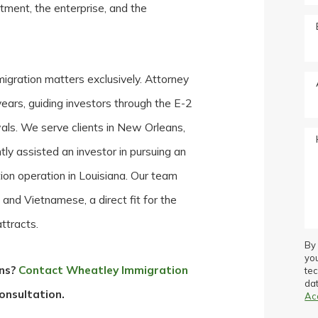
estment, the enterprise, and the
igration matters exclusively. Attorney
ears, guiding investors through the E-2
ewals. We serve clients in New Orleans,
tly assisted an investor in pursuing an
ion operation in Louisiana. Our team
, and Vietnamese, a direct fit for the
ttracts.
By 
yo
ons?
Contact Wheatley Immigration
te
dat
onsultation.
Ac