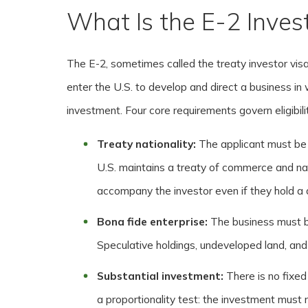
What Is the E-2 Inves
The E-2, sometimes called the treaty investor visa,
enter the U.S. to develop and direct a business i
investment. Four core requirements govern eligibili
Treaty nationality:
The applicant must be
U.S. maintains a treaty of commerce and n
accompany the investor even if they hold a di
Bona fide enterprise:
The business must be
Speculative holdings, undeveloped land, and 
Substantial investment:
There is no fixe
a proportionality test: the investment must 