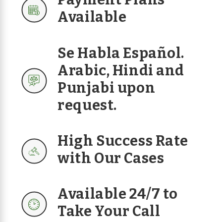
Available
Se Habla Español.
Arabic, Hindi and
Punjabi upon
request.
High Success Rate
with Our Cases
Available 24/7 to
Take Your Call