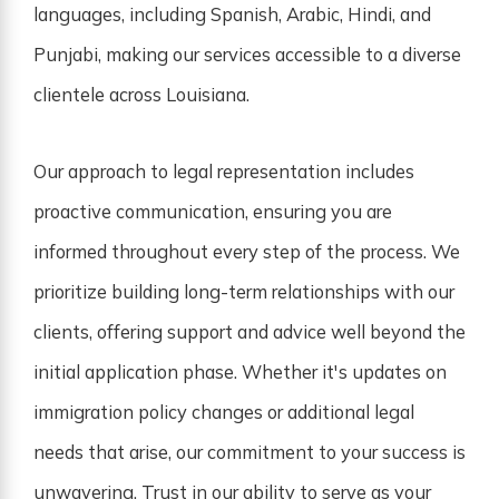
languages, including Spanish, Arabic, Hindi, and
Punjabi, making our services accessible to a diverse
clientele across Louisiana.
Our approach to legal representation includes
proactive communication, ensuring you are
informed throughout every step of the process. We
prioritize building long-term relationships with our
clients, offering support and advice well beyond the
initial application phase. Whether it's updates on
immigration policy changes or additional legal
needs that arise, our commitment to your success is
unwavering. Trust in our ability to serve as your