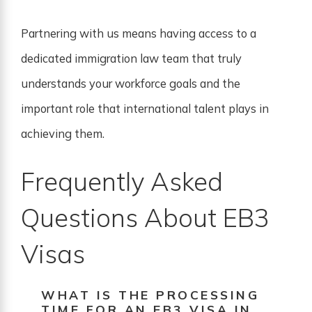
Partnering with us means having access to a
dedicated immigration law team that truly
understands your workforce goals and the
important role that international talent plays in
achieving them.
Frequently Asked
Questions About EB3
Visas
WHAT IS THE PROCESSING
TIME FOR AN EB3 VISA IN