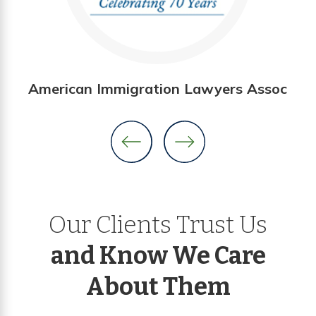
American Immigration Lawyers Assoc
Our Clients Trust Us
and Know We Care
About Them