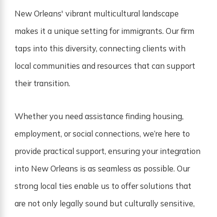
New Orleans' vibrant multicultural landscape
makes it a unique setting for immigrants. Our firm
taps into this diversity, connecting clients with
local communities and resources that can support
their transition.
Whether you need assistance finding housing,
employment, or social connections, we’re here to
provide practical support, ensuring your integration
into New Orleans is as seamless as possible. Our
strong local ties enable us to offer solutions that
are not only legally sound but culturally sensitive,