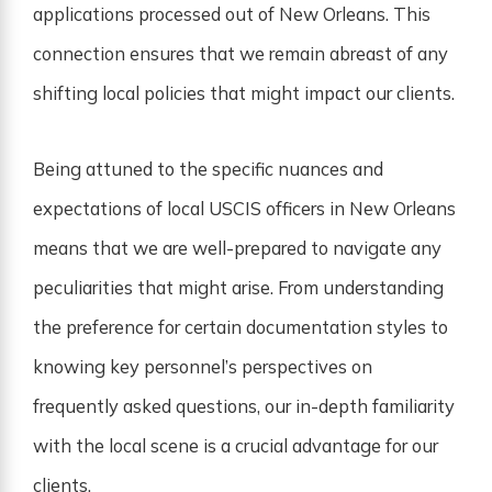
applications processed out of New Orleans. This
connection ensures that we remain abreast of any
shifting local policies that might impact our clients.
Being attuned to the specific nuances and
expectations of local USCIS officers in New Orleans
means that we are well-prepared to navigate any
peculiarities that might arise. From understanding
the preference for certain documentation styles to
knowing key personnel’s perspectives on
frequently asked questions, our in-depth familiarity
with the local scene is a crucial advantage for our
clients.