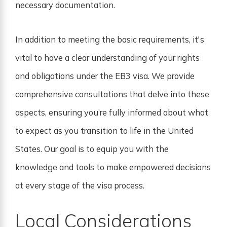
necessary documentation.
In addition to meeting the basic requirements, it's
vital to have a clear understanding of your rights
and obligations under the EB3 visa. We provide
comprehensive consultations that delve into these
aspects, ensuring you’re fully informed about what
to expect as you transition to life in the United
States. Our goal is to equip you with the
knowledge and tools to make empowered decisions
at every stage of the visa process.
Local Considerations