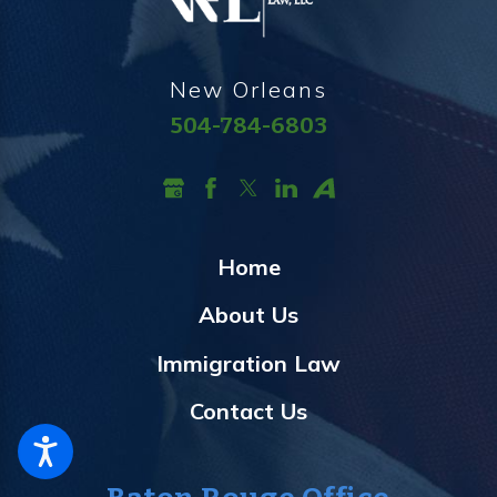
New Orleans
504-784-6803
Home
About Us
Immigration Law
Contact Us