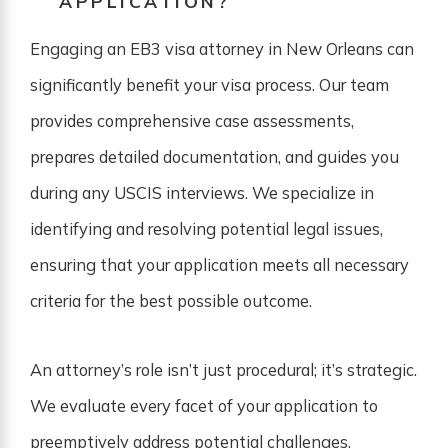
APPLICATION?
Engaging an EB3 visa attorney in New Orleans can
significantly benefit your visa process. Our team
provides comprehensive case assessments,
prepares detailed documentation, and guides you
during any USCIS interviews. We specialize in
identifying and resolving potential legal issues,
ensuring that your application meets all necessary
criteria for the best possible outcome.
An attorney’s role isn’t just procedural; it’s strategic.
We evaluate every facet of your application to
preemptively address potential challenges,