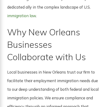
dedicated ally in the complex landscape of U.S.
immigration law
.
Why New Orleans
Businesses
Collaborate with Us
Local businesses in New Orleans trust our firm to
facilitate their employment immigration needs due
to our deep understanding of both federal and local
immigration policies. We ensure compliance and
efficiency through an informed approach that