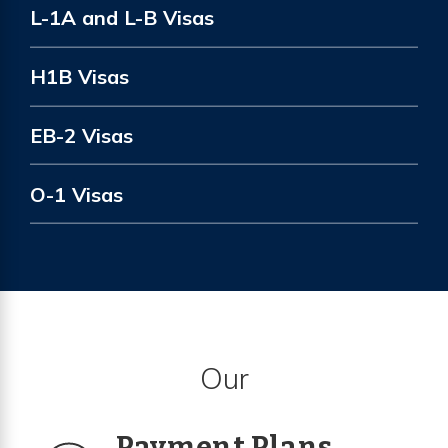
L-1A and L-B Visas
H1B Visas
EB-2 Visas
O-1 Visas
Our
Payment Plans