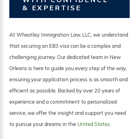
& EXPERTISE
At Wheatley Immigration Law, LLC, we understand
that securing an EB3 visa can be a complex and
challenging journey. Our dedicated team in New
Orleans is here to guide you every step of the way,
ensuring your application process is as smooth and
efficient as possible. Backed by over 20 years of
experience and a commitment to personalized
service, we offer the insight and support you need
to pursue your dreams in the
United States
.