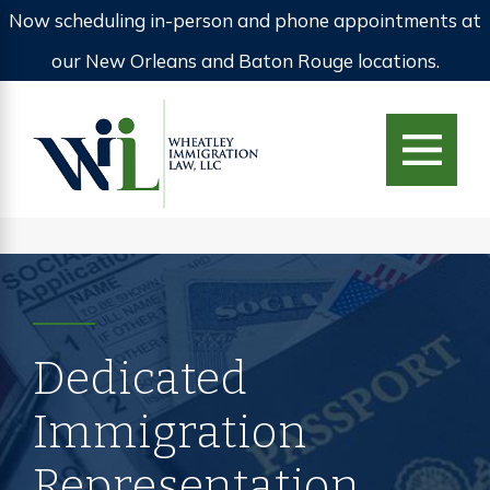
Now scheduling in-person and phone appointments at
our New Orleans and Baton Rouge locations.
Dedicated
Immigration
Representation