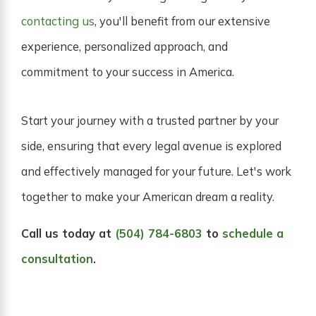
contacting us
, you'll benefit from our extensive
experience, personalized approach, and
commitment to your success in America.
Start your journey with a trusted partner by your
side, ensuring that every legal avenue is explored
and effectively managed for your future. Let's work
together to make your American dream a reality.
Call us today at
(504) 784-6803
to
schedule a
consultation
.