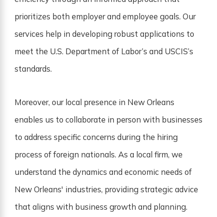
prioritizes both employer and employee goals. Our
services help in developing robust applications to
meet the U.S. Department of Labor’s and USCIS’s
standards.
Moreover, our local presence in New Orleans
enables us to collaborate in person with businesses
to address specific concerns during the hiring
process of foreign nationals. As a local firm, we
understand the dynamics and economic needs of
New Orleans' industries, providing strategic advice
that aligns with business growth and planning.