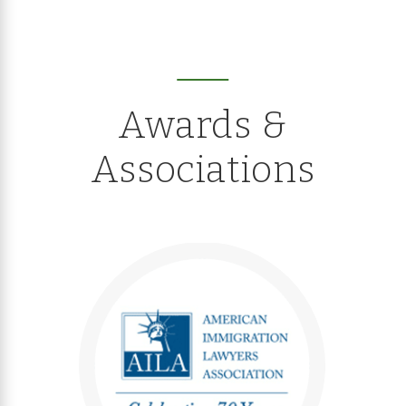
Awards &
Associations