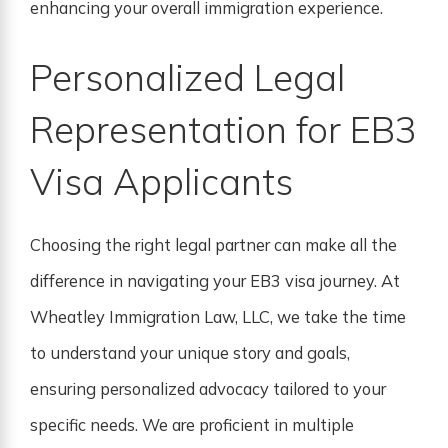
enhancing your overall immigration experience.
Personalized Legal
Representation for EB3
Visa Applicants
Choosing the right legal partner can make all the
difference in navigating your EB3 visa journey. At
Wheatley Immigration Law, LLC, we take the time
to understand your unique story and goals,
ensuring personalized advocacy tailored to your
specific needs. We are proficient in multiple