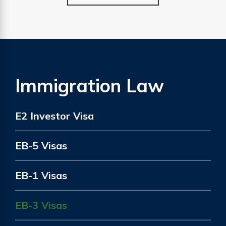
Immigration Law
E2 Investor Visa
EB-5 Visas
EB-1 Visas
EB-3 Visas