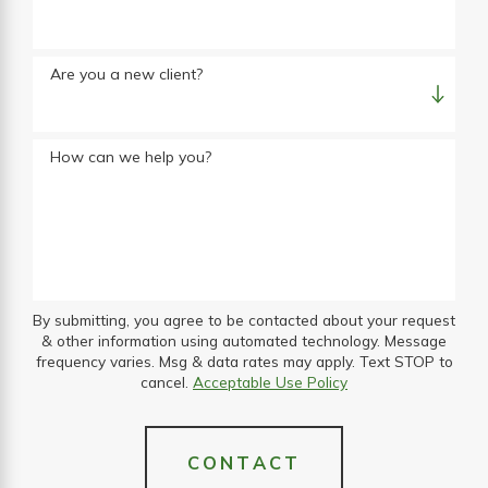
Are you a new client?
How can we help you?
By submitting, you agree to be contacted about your request
& other information using automated technology. Message
frequency varies. Msg & data rates may apply. Text STOP to
cancel.
Acceptable Use Policy
CONTACT