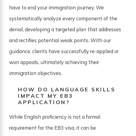
have to end your immigration journey. We
systematically analyze every component of the
denial, developing a targeted plan that addresses
and rectifies potential weak points. With our
guidance, clients have successfully re-applied or
won appeals, ultimately achieving their
immigration objectives.
HOW DO LANGUAGE SKILLS
IMPACT MY EB3
APPLICATION?
While English proficiency is not a formal
requirement for the EB3 visa, it can be