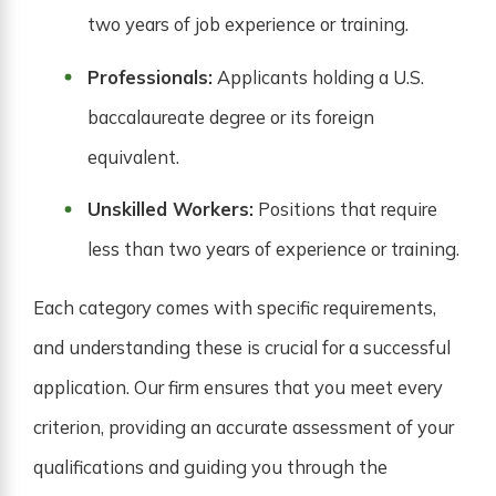
two years of job experience or training.
Professionals:
Applicants holding a U.S.
baccalaureate degree or its foreign
equivalent.
Unskilled Workers:
Positions that require
less than two years of experience or training.
Each category comes with specific requirements,
and understanding these is crucial for a successful
application. Our firm ensures that you meet every
criterion, providing an accurate assessment of your
qualifications and guiding you through the