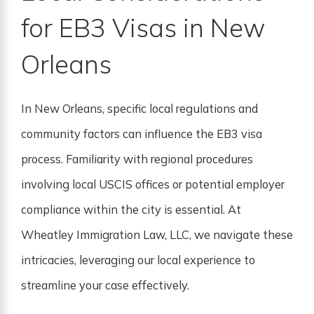
for EB3 Visas in New
Orleans
In New Orleans, specific local regulations and
community factors can influence the EB3 visa
process. Familiarity with regional procedures
involving local USCIS offices or potential employer
compliance within the city is essential. At
Wheatley Immigration Law, LLC, we navigate these
intricacies, leveraging our local experience to
streamline your case effectively.