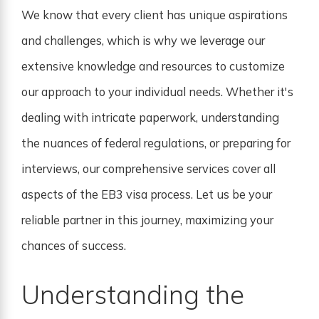
We know that every client has unique aspirations
and challenges, which is why we leverage our
extensive knowledge and resources to customize
our approach to your individual needs. Whether it's
dealing with intricate paperwork, understanding
the nuances of federal regulations, or preparing for
interviews, our comprehensive services cover all
aspects of the EB3 visa process. Let us be your
reliable partner in this journey, maximizing your
chances of success.
Understanding the