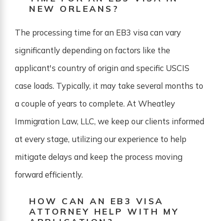
NEW ORLEANS?
The processing time for an EB3 visa can vary
significantly depending on factors like the
applicant's country of origin and specific USCIS
case loads. Typically, it may take several months to
a couple of years to complete. At Wheatley
Immigration Law, LLC, we keep our clients informed
at every stage, utilizing our experience to help
mitigate delays and keep the process moving
forward efficiently.
HOW CAN AN EB3 VISA
ATTORNEY HELP WITH MY