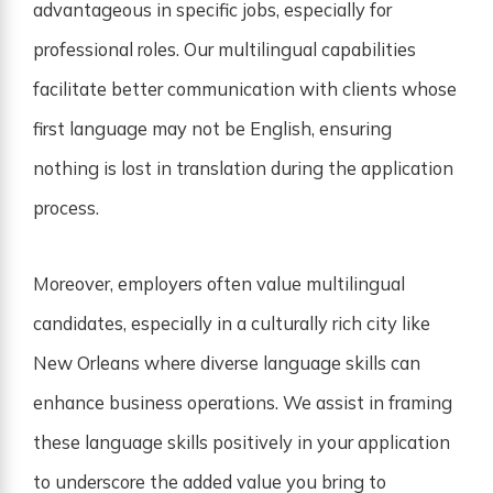
advantageous in specific jobs, especially for
professional roles. Our multilingual capabilities
facilitate better communication with clients whose
first language may not be English, ensuring
nothing is lost in translation during the application
process.
Moreover, employers often value multilingual
candidates, especially in a culturally rich city like
New Orleans where diverse language skills can
enhance business operations. We assist in framing
these language skills positively in your application
to underscore the added value you bring to