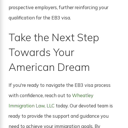
prospective employers, further reinforcing your
qualification for the EB3 visa.
Take the Next Step
Towards Your
American Dream
If you're ready to navigate the EB3 visa process
with confidence, reach out to
Wheatley
Immigration Law, LLC
today. Our devoted team is
ready to provide the support and guidance you
need to achieve your immigration goals. By