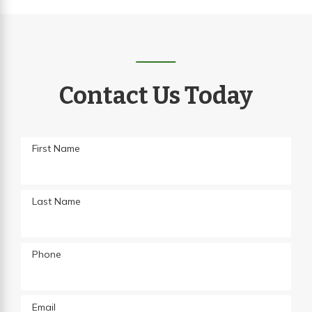
Contact Us Today
First Name
Last Name
Phone
Email