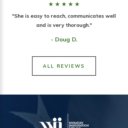
"She is easy to reach, communicates well
and is very thorough."
- Doug D.
ALL REVIEWS