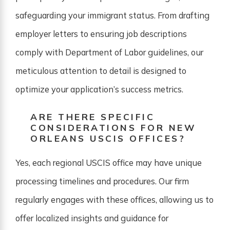
safeguarding your immigrant status. From drafting
employer letters to ensuring job descriptions
comply with Department of Labor guidelines, our
meticulous attention to detail is designed to
optimize your application’s success metrics.
ARE THERE SPECIFIC
CONSIDERATIONS FOR NEW
ORLEANS USCIS OFFICES?
Yes, each regional USCIS office may have unique
processing timelines and procedures. Our firm
regularly engages with these offices, allowing us to
offer localized insights and guidance for