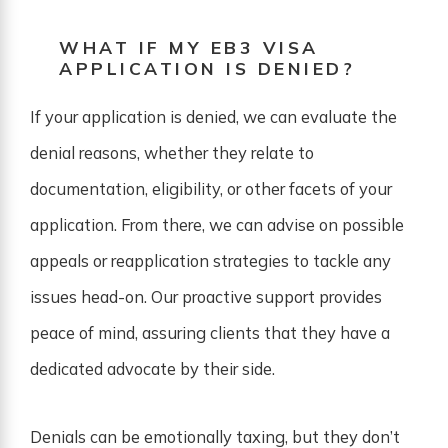
WHAT IF MY EB3 VISA
APPLICATION IS DENIED?
If your application is denied, we can evaluate the
denial reasons, whether they relate to
documentation, eligibility, or other facets of your
application. From there, we can advise on possible
appeals or reapplication strategies to tackle any
issues head-on. Our proactive support provides
peace of mind, assuring clients that they have a
dedicated advocate by their side.
Denials can be emotionally taxing, but they don’t