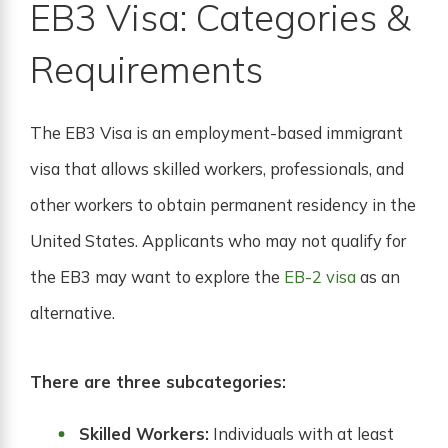
EB3 Visa: Categories &
Requirements
The EB3 Visa is an employment-based immigrant
visa that allows skilled workers, professionals, and
other workers to obtain permanent residency in the
United States. Applicants who may not qualify for
the EB3 may want to explore the
EB-2 visa
as an
alternative.
There are three subcategories:
Skilled Workers:
Individuals with at least