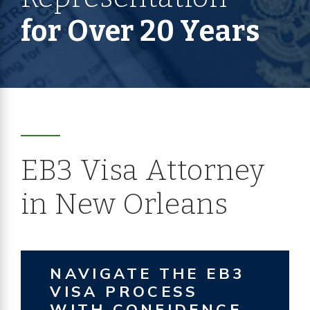
for Over 20 Years
EB3 Visa Attorney
in New Orleans
NAVIGATE THE EB3
VISA PROCESS
WITH CONFIDENCE