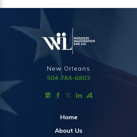
New Orleans
504-784-6803
Home
About Us