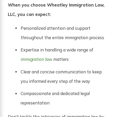
When you choose Wheatley Immigration Law,
LLC, you can expect:
Personalized attention and support
throughout the entire immigration process
Expertise in handling a wide range of
immigration law
matters
Clear and concise communication to keep
you informed every step of the way
Compassionate and dedicated legal
representation
Don't tackle the intricacies of immigration law by