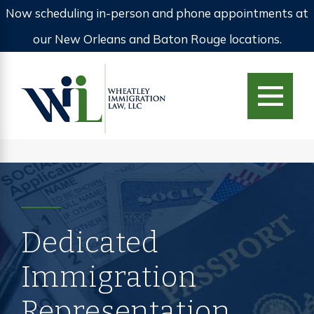
Now scheduling in-person and phone appointments at
our New Orleans and Baton Rouge locations.
Dedicated
Immigration
Representation