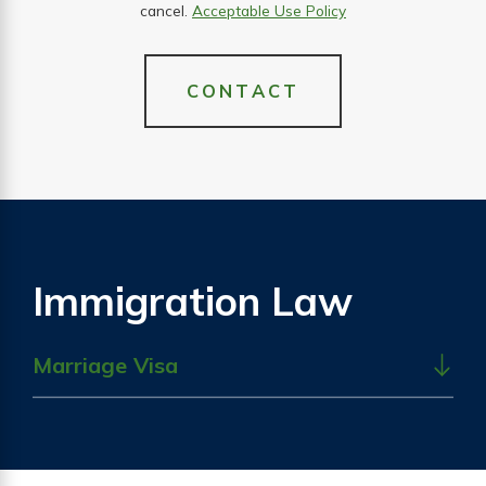
cancel.
Acceptable Use Policy
CONTACT
Immigration Law
Marriage Visa