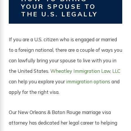
YOUR SPOUSE TO
THE U.S. LEGALLY
If you are a U.S. citizen who is engaged or married
to a foreign national, there are a couple of ways you
can lawfully bring your spouse to live with you in
the United States.
Wheatley Immigration Law, LLC
can help you explore your
immigration options
and
apply for the right visa.
Our New Orleans & Baton Rouge marriage visa
attorney has dedicated her legal career to helping