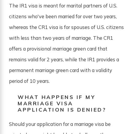
The IR1 visa is meant for marital partners of U.S.
citizens who've been married for over two years,
whereas the CR1 visa is for spouses of U.S. citizens
with less than two years of marriage. The CR1
offers a provisional marriage green card that
remains valid for 2 years, while the IR1 provides a
permanent marriage green card with a validity
period of 10 years.
WHAT HAPPENS IF MY
MARRIAGE VISA
APPLICATION IS DENIED?
Should your application for a marriage visa be