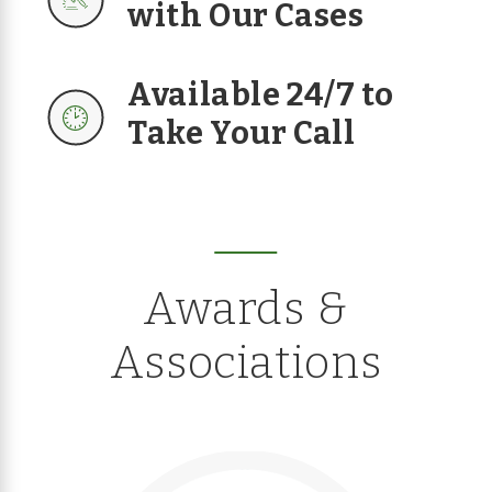
with Our Cases
Available 24/7 to
Take Your Call
Awards &
Associations