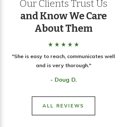
Our Clients Trust Us
and Know We Care
About Them
"She is easy to reach, communicates well
and is very thorough."
- Doug D.
ALL REVIEWS