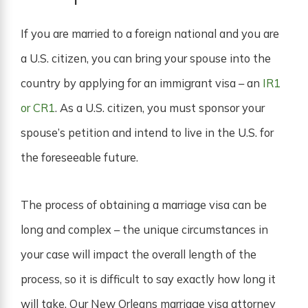
If you are married to a foreign national and you are
a U.S. citizen, you can bring your spouse into the
country by applying for an immigrant visa – an
IR1
or CR1
. As a U.S. citizen, you must sponsor your
spouse’s petition and intend to live in the U.S. for
the foreseeable future.
The process of obtaining a marriage visa can be
long and complex – the unique circumstances in
your case will impact the overall length of the
process, so it is difficult to say exactly how long it
will take. Our New Orleans marriage visa attorney