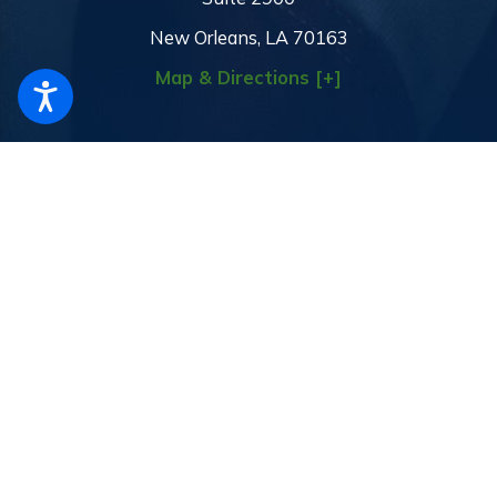
New Orleans, LA 70163
Map & Directions [+]
The information on this website is for general information purposes
only. Nothing on this site should be taken as legal advice for any
individual case or situation.
This information is not intended to create,
and receipt or viewing does not constitute, an attorney-client
relationship.
© 2026 All Rights Reserved.
Site Map
Privacy Policy