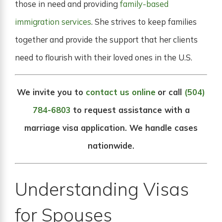
those in need and providing
family-based
immigration services
. She strives to keep families
together and provide the support that her clients
need to flourish with their loved ones in the U.S.
We invite you to
contact us online
or call
(504)
784-6803
to request assistance with a
marriage visa application. We handle cases
nationwide.
Understanding Visas
for Spouses