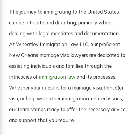
The journey to immigrating to the United States
can be intricate and daunting, primarily when
dealing with legal mandates and documentation.
At Wheatley Immigration Law, LLC, our proficient
New Orleans marriage visa lawyers are dedicated to
assisting individuals and families through the
intricacies of
immigration law
and its processes.
Whether your quest is for a marriage visa, fiancé(e)
visa, or help with other immigration-related issues,
our team stands ready to offer the necessary advice
and support that you require.