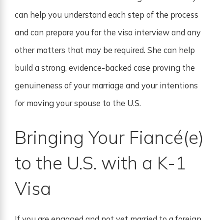
can help you understand each step of the process
and can prepare you for the visa interview and any
other matters that may be required. She can help
build a strong, evidence-backed case proving the
genuineness of your marriage and your intentions
for moving your spouse to the U.S.
Bringing Your Fiancé(e)
to the U.S. with a K-1
Visa
If you are engaged and not yet married to a foreign