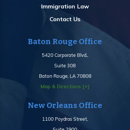
Immigration Law
Contact Us
Baton Rouge Office
5420 Corporate Blvd.,
Suite 308
Baton Rouge, LA 70808
Map & Directions [+]
New Orleans Office
1100 Poydras Street,
Suite 2900