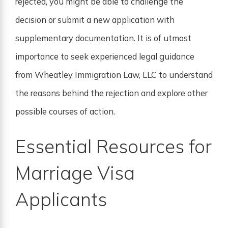
rejected, you might be able to challenge the
decision or submit a new application with
supplementary documentation. It is of utmost
importance to seek experienced legal guidance
from Wheatley Immigration Law, LLC to understand
the reasons behind the rejection and explore other
possible courses of action.
Essential Resources for
Marriage Visa
Applicants