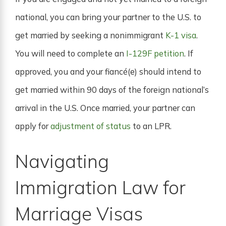
national, you can bring your partner to the U.S. to
get married by seeking a nonimmigrant
K-1 visa
.
You will need to complete an
I-129F petition
. If
approved, you and your fiancé(e) should intend to
get married within 90 days of the foreign national’s
arrival in the U.S. Once married, your partner can
apply for
adjustment of status
to an LPR.
Navigating
Immigration Law for
Marriage Visas