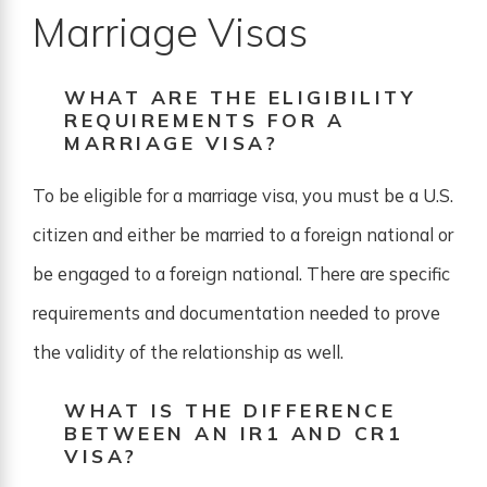
Marriage Visas
WHAT ARE THE ELIGIBILITY
REQUIREMENTS FOR A
MARRIAGE VISA?
To be eligible for a marriage visa, you must be a U.S.
citizen and either be married to a foreign national or
be engaged to a foreign national. There are specific
requirements and documentation needed to prove
the validity of the relationship as well.
WHAT IS THE DIFFERENCE
BETWEEN AN IR1 AND CR1
VISA?