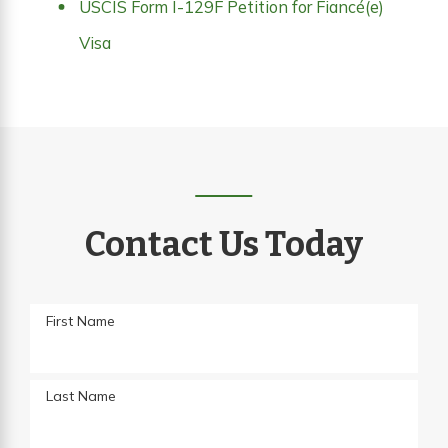
USCIS Form I-129F Petition for Fiancé(e)
Visa
Contact Us Today
First Name
Last Name