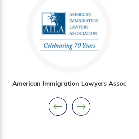
American Immigration Lawyers Assoc