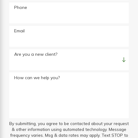
Phone
Email
Are you a new client?
How can we help you?
By submitting, you agree to be contacted about your request
& other information using automated technology. Message
frequency varies. Msg & data rates may apply. Text STOP to