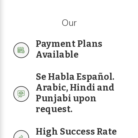
Our
Payment Plans
Available
Se Habla Español.
Arabic, Hindi and
Punjabi upon
request.
High Success Rate