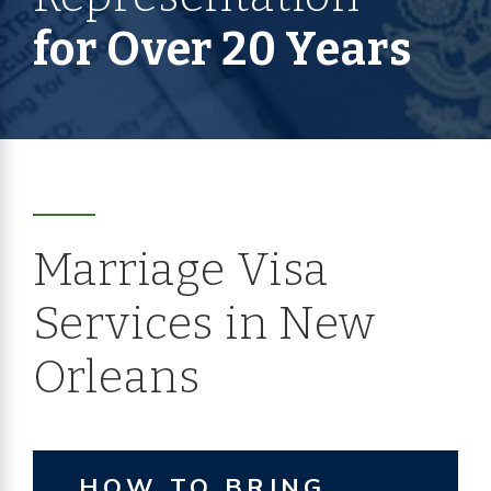
for Over 20 Years
Marriage Visa
Services in New
Orleans
HOW TO BRING