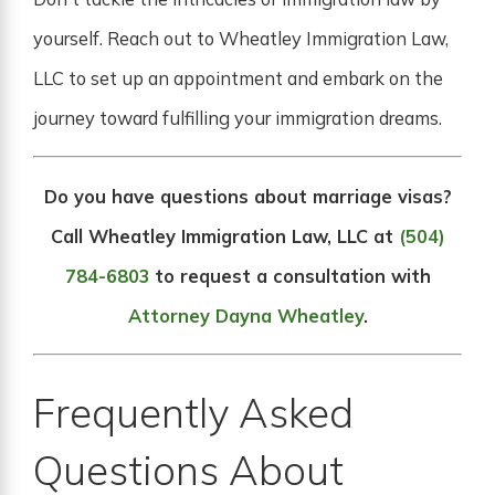
yourself. Reach out to Wheatley Immigration Law,
LLC to set up an appointment and embark on the
journey toward fulfilling your immigration dreams.
Do you have questions about marriage visas?
Call Wheatley Immigration Law, LLC at
(504)
784-6803
to request a consultation with
Attorney Dayna Wheatley
.
Frequently Asked
Questions About